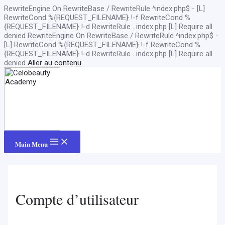
RewriteEngine On RewriteBase / RewriteRule ^index.php$ - [L]
RewriteCond %{REQUEST_FILENAME} !-f RewriteCond %
{REQUEST_FILENAME} !-d RewriteRule . index.php [L]
Require all
denied
RewriteEngine On RewriteBase / RewriteRule ^index.php$ -
[L] RewriteCond %{REQUEST_FILENAME} !-f RewriteCond %
{REQUEST_FILENAME} !-d RewriteRule . index.php [L]
Require all
denied
Aller au contenu
Main Menu
Compte d’utilisateur