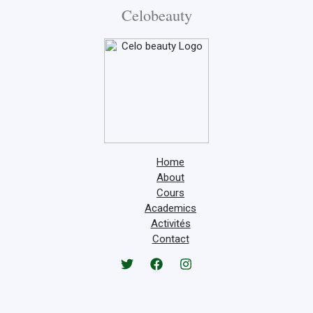
Celobeauty
Home
About
Cours
Academics
Activités
Contact