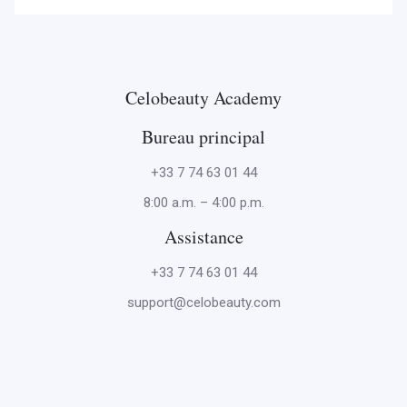
Celobeauty Academy
Bureau principal
+33 7 74 63 01 44
8:00 a.m. – 4:00 p.m.
Assistance
+33 7 74 63 01 44
support@celobeauty.com