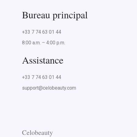
Bureau principal
+33 7 74 63 01 44
8:00 a.m. – 4:00 p.m.
Assistance
+33 7 74 63 01 44
support@celobeauty.com
Celobeauty