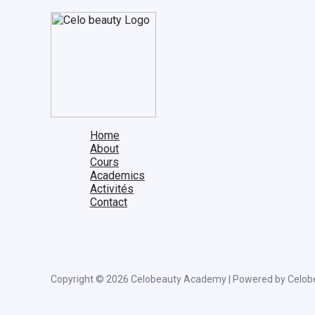
Home
About
Cours
Academics
Activités
Contact
Copyright © 2026 Celobeauty Academy | Powered by Celob