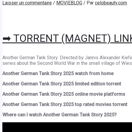
Laisser un commentaire
/
MOVIEBLOG
/ Par
celobeauty.com
➡ TORRENT (MAGNET) LIN
Another German Tank Story: Directed by Jannis Alexander Kiefe
series about the Second World War in the small village of Wies
Another German Tank Story 2025 watch from home
Another German Tank Story 2025 limited edition torrent
Another German Tank Story 2025 online movie platforms
Another German Tank Story 2025 top rated movies torrent
Where can I watch Another German Tank Story 2025?