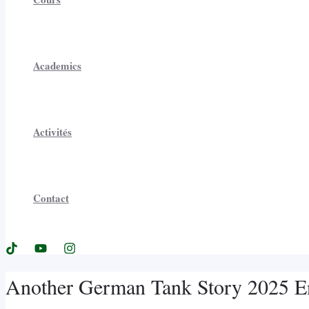
Academics
Activités
Contact
Another German Tank Story 2025 Eng