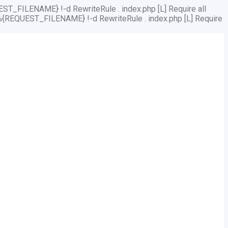
ST_FILENAME} !-d RewriteRule . index.php [L]
Require all
%{REQUEST_FILENAME} !-d RewriteRule . index.php [L]
Require