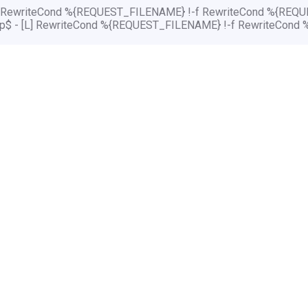
[L] RewriteCond %{REQUEST_FILENAME} !-f RewriteCond %{REQUE
php$ - [L] RewriteCond %{REQUEST_FILENAME} !-f RewriteCond 