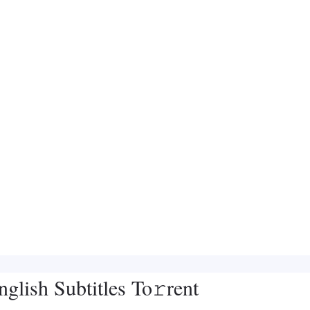
lish Subtitles To𝚛rent