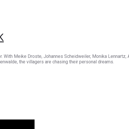
K
r. With Meike Droste, Johannes Scheidweiler, Monika Lennartz, A
enwalde, the villagers are chasing their personal dreams.