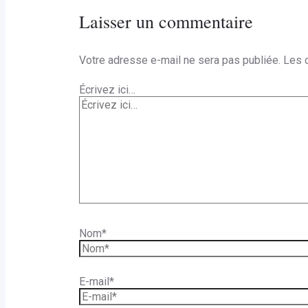
Laisser un commentaire
Votre adresse e-mail ne sera pas publiée.
Les 
Écrivez ici…
Nom*
E-mail*