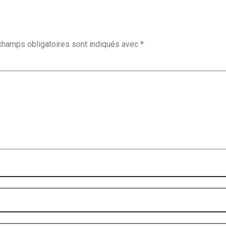
champs obligatoires sont indiqués avec
*