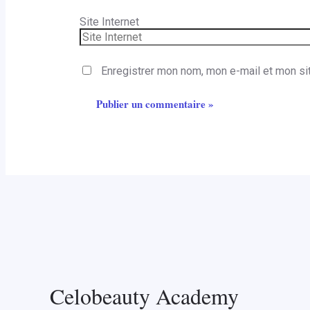
Site Internet
Enregistrer mon nom, mon e-mail et mon si
Celobeauty Academy