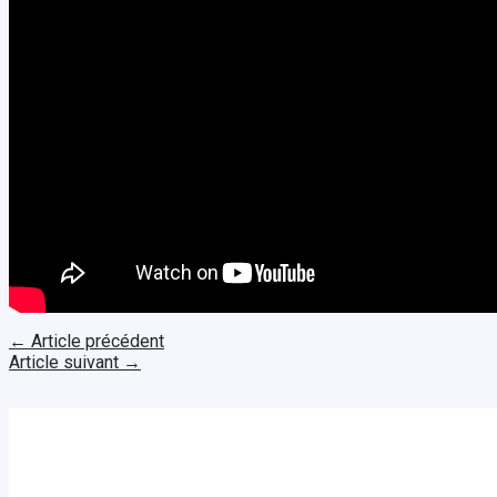
←
Article précédent
Article suivant
→