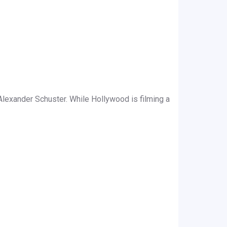
lexander Schuster. While Hollywood is filming a