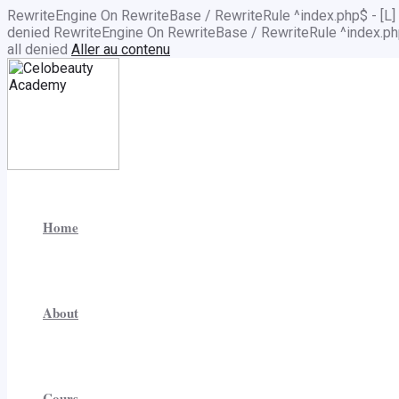
RewriteEngine On RewriteBase / RewriteRule ^index.php$ - 
denied
RewriteEngine On RewriteBase / RewriteRule ^index.
all denied
Aller au contenu
Home
About
Cours