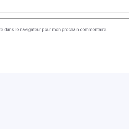
te dans le navigateur pour mon prochain commentaire.