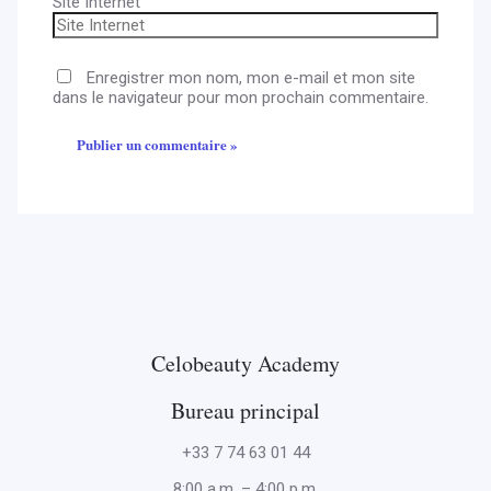
Site Internet
Enregistrer mon nom, mon e-mail et mon site
dans le navigateur pour mon prochain commentaire.
Celobeauty Academy
Bureau principal
+33 7 74 63 01 44
8:00 a.m. – 4:00 p.m.