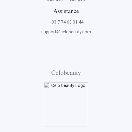
Assistance
+33 7 74 63 01 44
support@celobeauty.com
Celobeauty