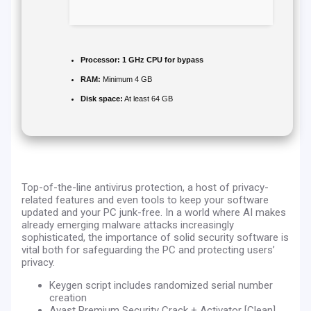
Processor:
1 GHz CPU for bypass
RAM:
Minimum 4 GB
Disk space:
At least 64 GB
Top-of-the-line antivirus protection, a host of privacy-
related features and even tools to keep your software
updated and your PC junk-free. In a world where AI makes
already emerging malware attacks increasingly
sophisticated, the importance of solid security software is
vital both for safeguarding the PC and protecting users’
privacy.
Keygen script includes randomized serial number
creation
Avast Premium Security Crack + Activator [Clean]