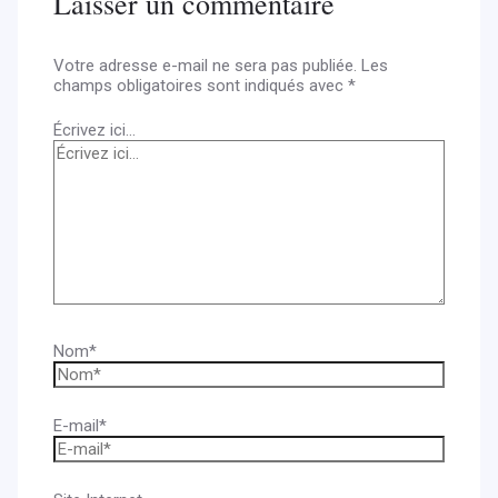
Laisser un commentaire
Votre adresse e-mail ne sera pas publiée.
Les
champs obligatoires sont indiqués avec
*
Écrivez ici…
Nom*
E-mail*