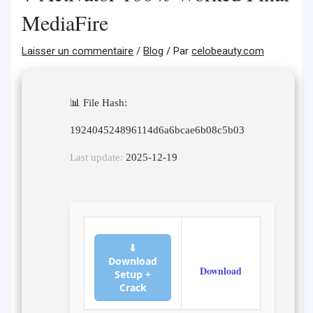
MediaFire
Laisser un commentaire
/
Blog
/ Par
celobeauty.com
📊 File Hash:
192404524896114d6a6bcae6b08c5b03
Last update:
2025-12-19
⬇
Download
Download
Setup +
Crack