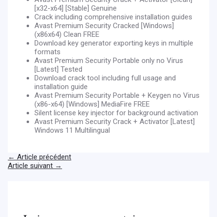
[x32-x64] [Stable] Genuine
Crack including comprehensive installation guides
Avast Premium Security Cracked [Windows]
(x86x64) Clean FREE
Download key generator exporting keys in multiple
formats
Avast Premium Security Portable only no Virus
[Latest] Tested
Download crack tool including full usage and
installation guide
Avast Premium Security Portable + Keygen no Virus
(x86-x64) [Windows] MediaFire FREE
Silent license key injector for background activation
Avast Premium Security Crack + Activator [Latest]
Windows 11 Multilingual
←
Article précédent
Article suivant
→