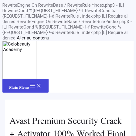
RewriteEngine On RewriteBase / RewriteRule ^index.php$ - [L]
RewriteCond %{REQUEST_FILENAME} !-f RewriteCond %
{REQUEST_FILENAME} !-d RewriteRule . index.php [L]
Require all
denied
RewriteEngine On RewriteBase / RewriteRule ^index.php$ -
[L] RewriteCond %{REQUEST_FILENAME} !-f RewriteCond %
{REQUEST_FILENAME} !-d RewriteRule . index.php [L]
Require all
denied
Aller au contenu
Main Menu
Avast Premium Security Crack
+ Activator 100% Worked Final