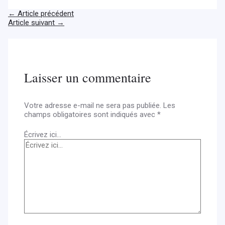
←
Article précédent
Article suivant
→
Laisser un commentaire
Votre adresse e-mail ne sera pas publiée.
Les
champs obligatoires sont indiqués avec
*
Écrivez ici…