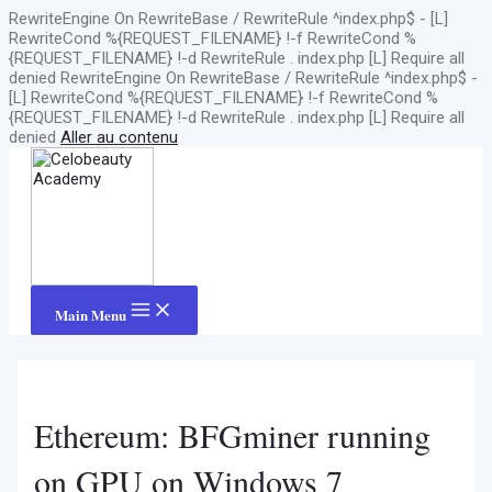
RewriteEngine On RewriteBase / RewriteRule ^index.php$ - [L]
RewriteCond %{REQUEST_FILENAME} !-f RewriteCond %
{REQUEST_FILENAME} !-d RewriteRule . index.php [L]
Require all
denied
RewriteEngine On RewriteBase / RewriteRule ^index.php$ -
[L] RewriteCond %{REQUEST_FILENAME} !-f RewriteCond %
{REQUEST_FILENAME} !-d RewriteRule . index.php [L]
Require all
denied
Aller au contenu
Main Menu
Ethereum: BFGminer running
on GPU on Windows 7