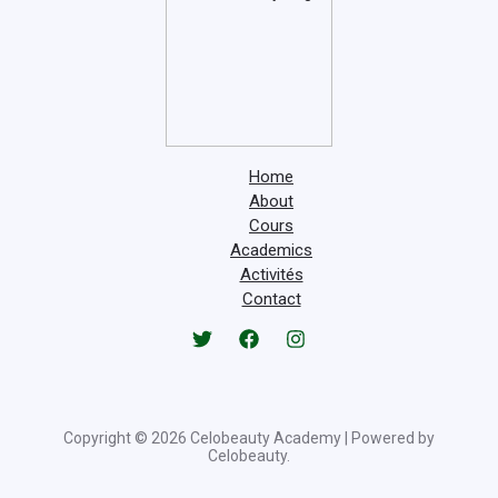
Home
About
Cours
Academics
Activités
Contact
Copyright © 2026 Celobeauty Academy | Powered by
Celobeauty.