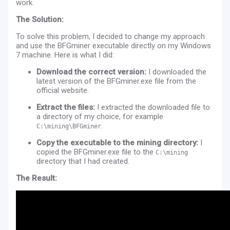
work.
The Solution:
To solve this problem, I decided to change my approach
and use the BFGminer executable directly on my Windows
7 machine. Here is what I did:
Download the correct version:
I downloaded the
latest version of the BFGminer.exe file from the
official website.
Extract the files:
I extracted the downloaded file to
a directory of my choice, for example
.
C:\mining\BFGminer
Copy the executable to the mining directory:
I
copied the BFGminer.exe file to the
C:\mining
directory that I had created.
The Result: