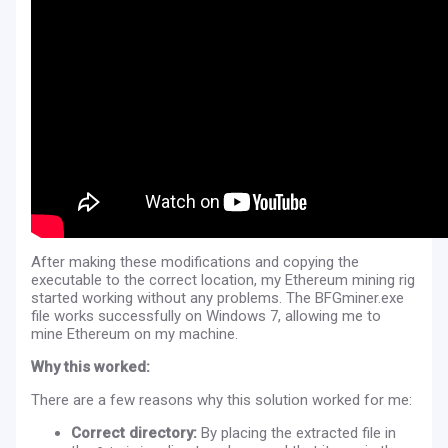
After making these modifications and copying the
executable to the correct location, my Ethereum mining rig
started working without any problems. The BFGminer.exe
file works successfully on Windows 7, allowing me to
mine Ethereum on my machine.
Why this worked:
There are a few reasons why this solution worked for me:
Correct directory:
By placing the extracted file in