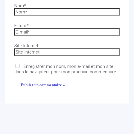
Nom*
E-mail*
Site Internet
Enregistrer mon nom, mon e-mail et mon site
dans le navigateur pour mon prochain commentaire.