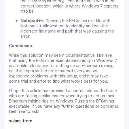
the
directory, I ensured that it was in the
C:\mining
correct location, which is where Windows 7 expects
it to be.
Notepad++:
Opening the BFGminer.exe file with
Notepad++ allowed me to identify and edit the
incorrect file name and path that was causing the
error.
Conclusion:
While this solution may seem counterintuitive, I believe
that using the BFGminer executable directly in Windows 7
is a viable alternative for setting up an Ethereum mining
rig. It is important to note that not everyone will
experience problems with this setup, and it may take
some trial and error to find what works best for you.
I hope this article has provided a useful solution to those
who are facing similar issues when trying to set up their
Ethereum mining rigs on Windows 7 using the BFGminer
executable. If you have any further questions or concerns,
feel free to ask!
solana from