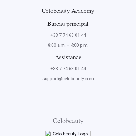
Celobeauty Academy
Bureau principal
+33 7 74 63 01 44
8:00 a.m. – 4:00 p.m.
Assistance
+33 7 74 63 01 44
support@celobeauty.com
Celobeauty