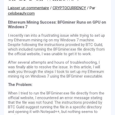
Laisser un commentaire
/
CRYPTOCURRENCY
/ Par
celobeauty.com
Ethereum Mining Success: BFGminer Runs on GPU on
Windows 7
I recently ran into a frustrating issue while trying to set up
my Ethereum mining rig on my Windows 7 machine.
Despite following the instructions provided by BTC Guild,
which included running the BFGminer.exe file directly from
the official website, I was unable to get it to work.
After several attempts and hours of troubleshooting, I
was finally able to resolve the issue. In this article, I will
walk you through the steps I took to set up my Ethereum
mining rig on Windows 7 using the BFGminer executable.
The Problem:
When I tried to run the BFGminer.exe file directly from the
official website, I encountered an error message stating
that the file was not found. The instructions provided by
BTC Guild suggest running the file in a specific directory
and opening it with Notepad++, but nothing seems to