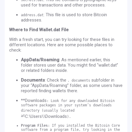
used for transactions and other processes.
: This file is used to store Bitcoin
address.dat
addresses.
Where to Find Wallet.dat File
With a fresh start, you can try looking for these files in
different locations. Here are some possible places to
check:
AppData/Roaming
: As mentioned earlier, this
folder stores user data. You might find “wallet.dat”
or related folders inside.
Documents
: Check the
subfolder in
. documents
your “AppData/Roaming” folder, as some users have
reported finding wallets there.
**Downloads
: Look for any downloaded Bitcoin
software packages in your system’s downloads
directory (usually located
at
C:\Users\
\Downloads
).
Program Files
: If you installed the Bitcoin Core
software from a program file, try looking in the