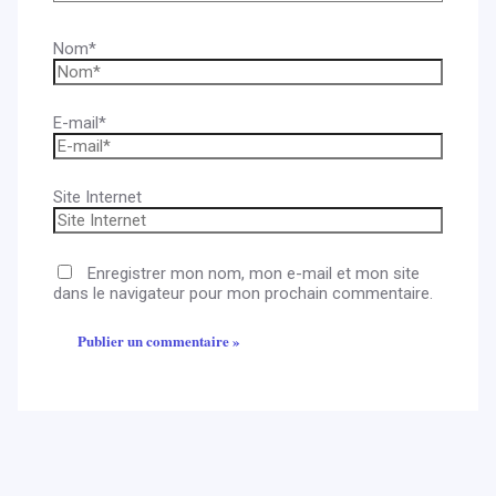
Nom*
E-mail*
Site Internet
Enregistrer mon nom, mon e-mail et mon site
dans le navigateur pour mon prochain commentaire.