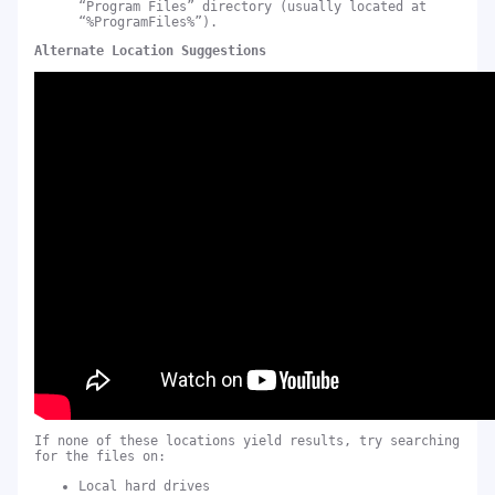
“Program Files” directory (usually located at
“%ProgramFiles%”).
Alternate Location Suggestions
If none of these locations yield results, try searching
for the files on:
Local hard drives