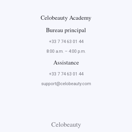
Celobeauty Academy
Bureau principal
+33 7 74 63 01 44
8:00 a.m. – 4:00 p.m.
Assistance
+33 7 74 63 01 44
support@celobeauty.com
Celobeauty