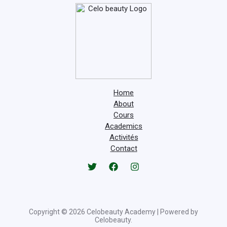
Home
About
Cours
Academics
Activités
Contact
Copyright © 2026 Celobeauty Academy | Powered by
Celobeauty.