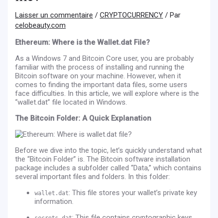
Laisser un commentaire
/
CRYPTOCURRENCY
/ Par
celobeauty.com
Ethereum: Where is the Wallet.dat File?
As a Windows 7 and Bitcoin Core user, you are probably
familiar with the process of installing and running the
Bitcoin software on your machine. However, when it
comes to finding the important data files, some users
face difficulties. In this article, we will explore where is the
“wallet.dat” file located in Windows.
The Bitcoin Folder: A Quick Explanation
Before we dive into the topic, let’s quickly understand what
the “Bitcoin Folder” is. The Bitcoin software installation
package includes a subfolder called “Data,” which contains
several important files and folders. In this folder:
: This file stores your wallet’s private key
wallet.dat
information.
: This file contains cryptographic keys
secrets.dat