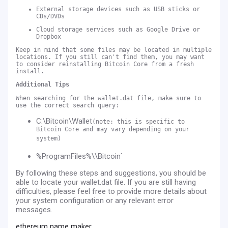
External storage devices such as USB sticks or
CDs/DVDs
Cloud storage services such as Google Drive or
Dropbox
Keep in mind that some files may be located in multiple
locations. If you still can't find them, you may want
to consider reinstalling Bitcoin Core from a fresh
install.
Additional Tips
When searching for the wallet.dat file, make sure to
use the correct search query:
C:\Bitcoin\Wallet
(note: this is specific to
Bitcoin Core and may vary depending on your
system)
%ProgramFiles%\\Bitcoin`
By following these steps and suggestions, you should be
able to locate your wallet.dat file. If you are still having
difficulties, please feel free to provide more details about
your system configuration or any relevant error
messages.
ethereum name maker