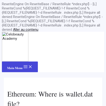
RewriteEngine On RewriteBase / RewriteRule ^index.php$ - [L]
RewriteCond %{REQUEST_FILENAME} !-f RewriteCond %
{REQUEST_FILENAME} !-d RewriteRule . index.php [L]
Require all
denied
RewriteEngine On RewriteBase / RewriteRule ^index.php$ -
[L] RewriteCond %{REQUEST_FILENAME} !-f RewriteCond %
{REQUEST_FILENAME} !-d RewriteRule . index.php [L]
Require all
denied
Aller au contenu
Main Menu
Ethereum: Where is wallet.dat
file?