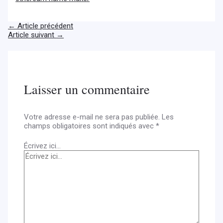
←
Article précédent
Article suivant
→
Laisser un commentaire
Votre adresse e-mail ne sera pas publiée.
Les
champs obligatoires sont indiqués avec
*
Écrivez ici…