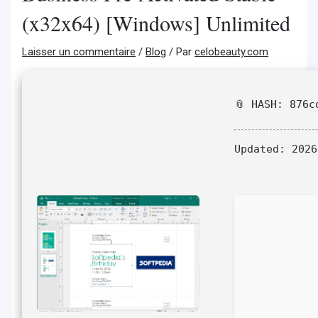
(x32x64) [Windows] Unlimited
Laisser un commentaire
/
Blog
/ Par
celobeauty.com
📎 HASH: 876c
Updated:
2026