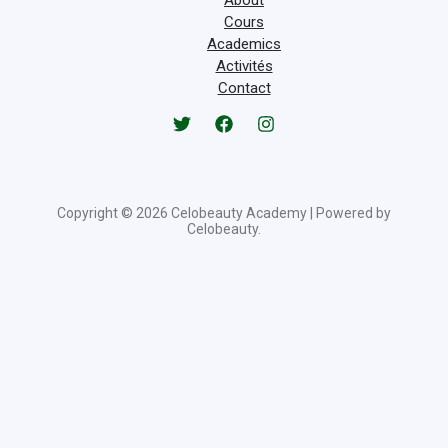
Cours
Academics
Activités
Contact
Copyright © 2026 Celobeauty Academy | Powered by
Celobeauty.