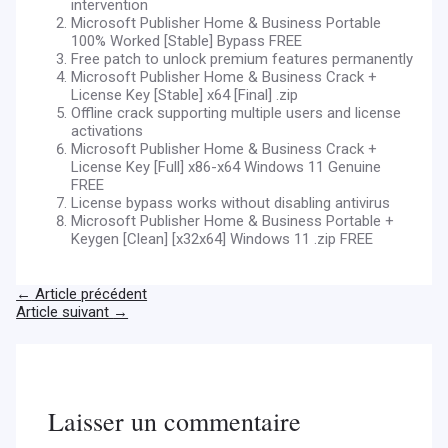
intervention
Microsoft Publisher Home & Business Portable
100% Worked [Stable] Bypass FREE
Free patch to unlock premium features permanently
Microsoft Publisher Home & Business Crack +
License Key [Stable] x64 [Final] .zip
Offline crack supporting multiple users and license
activations
Microsoft Publisher Home & Business Crack +
License Key [Full] x86-x64 Windows 11 Genuine
FREE
License bypass works without disabling antivirus
Microsoft Publisher Home & Business Portable +
Keygen [Clean] [x32x64] Windows 11 .zip FREE
←
Article précédent
Article suivant
→
Laisser un commentaire