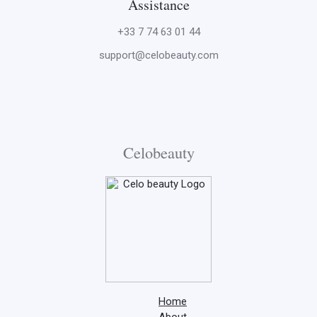
Assistance
+33 7 74 63 01 44
support@celobeauty.com
Celobeauty
Home
About