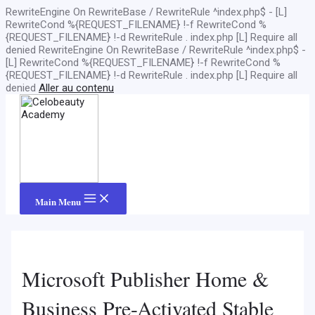
RewriteEngine On RewriteBase / RewriteRule ^index.php$ - [L]
RewriteCond %{REQUEST_FILENAME} !-f RewriteCond %
{REQUEST_FILENAME} !-d RewriteRule . index.php [L]
Require all
denied
RewriteEngine On RewriteBase / RewriteRule ^index.php$ -
[L] RewriteCond %{REQUEST_FILENAME} !-f RewriteCond %
{REQUEST_FILENAME} !-d RewriteRule . index.php [L]
Require all
denied
Aller au contenu
Main Menu
Microsoft Publisher Home &
Business Pre-Activated Stable