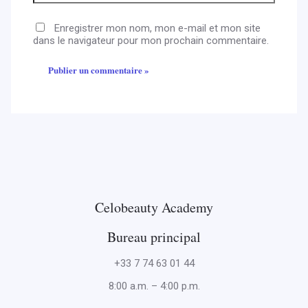
Enregistrer mon nom, mon e-mail et mon site
dans le navigateur pour mon prochain commentaire.
Celobeauty Academy
Bureau principal
+33 7 74 63 01 44
8:00 a.m. – 4:00 p.m.