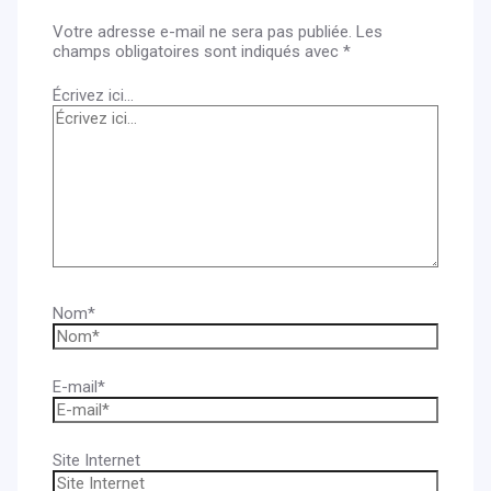
Votre adresse e-mail ne sera pas publiée.
Les
champs obligatoires sont indiqués avec
*
Écrivez ici…
Nom*
E-mail*
Site Internet