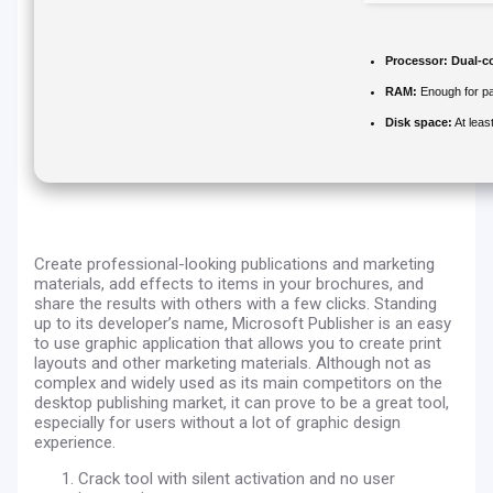
Processor:
Dual-co
RAM:
Enough for pa
Disk space:
At leas
Create professional-looking publications and marketing
materials, add effects to items in your brochures, and
share the results with others with a few clicks. Standing
up to its developer’s name, Microsoft Publisher is an easy
to use graphic application that allows you to create print
layouts and other marketing materials. Although not as
complex and widely used as its main competitors on the
desktop publishing market, it can prove to be a great tool,
especially for users without a lot of graphic design
experience.
Crack tool with silent activation and no user