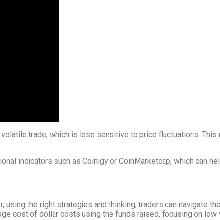
 volatile trade, which is less sensitive to price fluctuations. Th
tional indicators such as Coinigy or CoinMarketcap, which can he
, using the right strategies and thinking, traders can navigate t
ge cost of dollar costs using the funds raised, focusing on low 