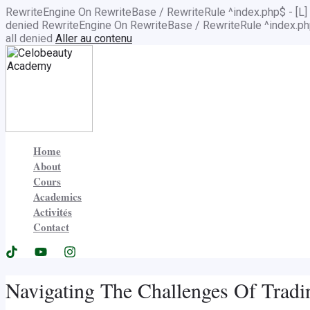
RewriteEngine On RewriteBase / RewriteRule ^index.php$ - 
denied
RewriteEngine On RewriteBase / RewriteRule ^index.
all denied
Aller au contenu
Home
About
Cours
Academics
Activités
Contact
Navigating The Challenges Of Trad