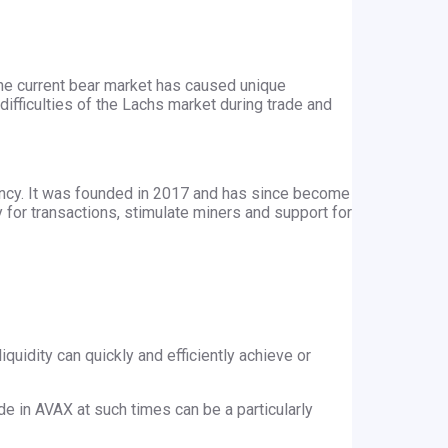
 the current bear market has caused unique
difficulties of the Lachs market during trade and
rency. It was founded in 2017 and has since become
y for transactions, stimulate miners and support for
iquidity can quickly and efficiently achieve or
ade in AVAX at such times can be a particularly