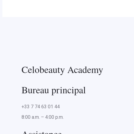
Celobeauty Academy
Bureau principal
+33 7 74 63 01 44
8:00 a.m. – 4:00 p.m.
Assistance