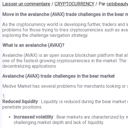
Laisser un commentaire
/
CRYPTOCURRENCY
/ Par
celobeaut
Move in the avalanche (AVAX) trade challenges in the bear 
As the cryptocurrency world is developing further, traders and 
problems for those trying to tries cryptocurrencies such as aval
exploring the challenge navigation strategy.
What is an avalanche (AVAX)?
Avalanche (AVAX) is an open source blockchain platform that a
one of the fastest growing cryptocurrencies in the market. The 
decentralizing applications.
Avalanche (AVAX) trade challenges in the bear market
Medve Market has several problems for merchants looking or s
1
Reduced liquidity
: Liquidity is reduced during the bear market 
penetrate positions.
Increased volatility
: Bear markets are characterized by in
challenging market depth and lack of liquidity.