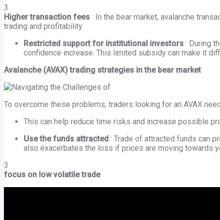
3
Higher transaction fees
: In the bear market, avalanche transa
trading and profitability.
Restricted support for institutional investors
: During t
confidence increase. This limited subsidy can make it diff
Avalanche (AVAX) trading strategies in the bear market
To overcome these problems, traders looking for an AVAX need 
This can help reduce time risks and increase possible pro
Use the funds attracted
: Trade of attracted funds can p
also exacerbates the loss if prices are moving towards yo
3
focus on low volatile trade