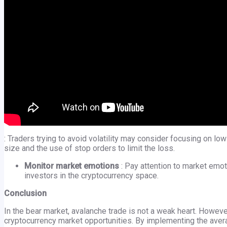
: Traders trying to avoid volatility may consider focusing on low
size and the use of stop orders to limit the loss.
Monitor market emotions
: Pay attention to market emo
investors in the cryptocurrency space.
Conclusion
In the bear market, avalanche trade is not a weak heart. However
cryptocurrency market opportunities. By implementing the avera