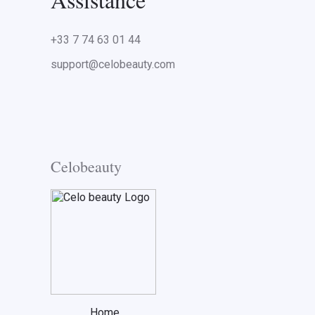
+33 7 74 63 01 44
support@celobeauty.com
Celobeauty
Home