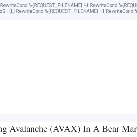
[L] RewriteCond %{REQUEST_FILENAME} !-f RewriteCond %{REQUE
php$ - [L] RewriteCond %{REQUEST_FILENAME} !-f RewriteCond 
ing Avalanche (AVAX) In A Bear Mar