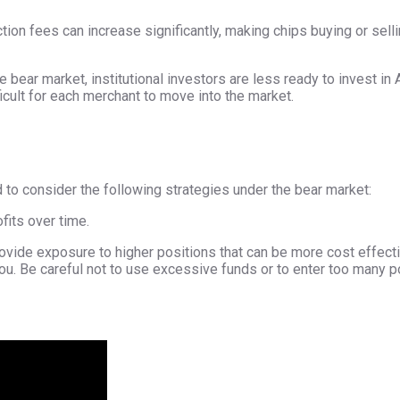
ction fees can increase significantly, making chips buying or sel
he bear market, institutional investors are less ready to invest i
icult for each merchant to move into the market.
to consider the following strategies under the bear market:
fits over time.
rovide exposure to higher positions that can be more cost effecti
u. Be careful not to use excessive funds or to enter too many p