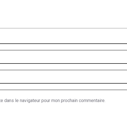
te dans le navigateur pour mon prochain commentaire.