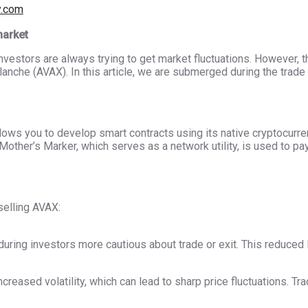
y.com
market
investors are always trying to get market fluctuations. However,
anche (AVAX). In this article, we are submerged during the trade 
llows you to develop smart contracts using its native cryptocur
Mother’s Marker, which serves as a network utility, is used to pa
elling AVAX:
during investors more cautious about trade or exit. This reduced l
creased volatility, which can lead to sharp price fluctuations. Tr