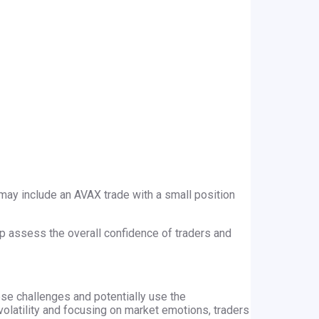
is may include an AVAX trade with a small position
lp assess the overall confidence of traders and
hese challenges and potentially use the
volatility and focusing on market emotions, traders