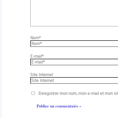
Nom*
E-mail*
Site Internet
Enregistrer mon nom, mon e-mail et mon si