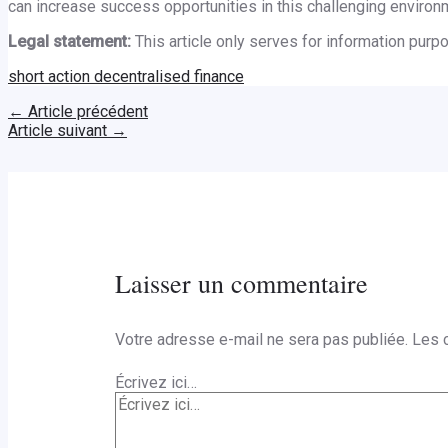
can increase success opportunities in this challenging environ
Legal statement:
This article only serves for information pur
short action decentralised finance
←
Article précédent
Article suivant
→
Laisser un commentaire
Votre adresse e-mail ne sera pas publiée.
Les 
Écrivez ici…