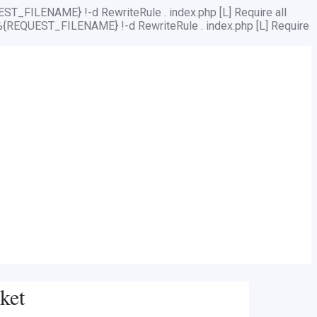
ST_FILENAME} !-d RewriteRule . index.php [L]
Require all
%{REQUEST_FILENAME} !-d RewriteRule . index.php [L]
Require
ket