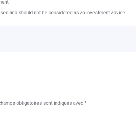
ment.
poses and should not be considered as an investment advice.
champs obligatoires sont indiqués avec
*