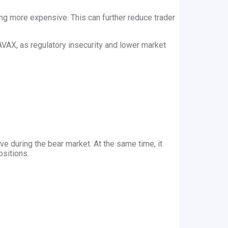
ling more expensive. This can further reduce trader
n AVAX, as regulatory insecurity and lower market
ve during the bear market. At the same time, it
ositions.