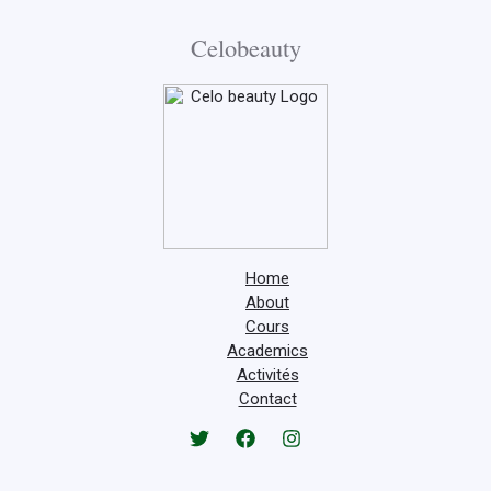
Celobeauty
Home
About
Cours
Academics
Activités
Contact