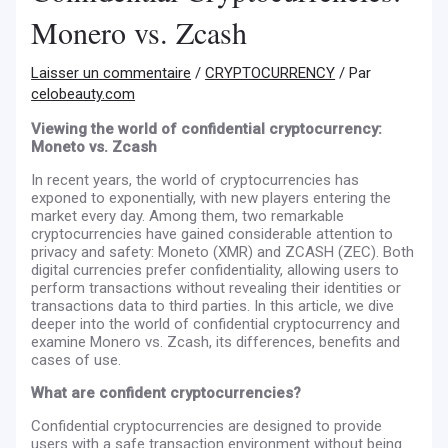
Monero vs. Zcash
Laisser un commentaire
/
CRYPTOCURRENCY
/ Par
celobeauty.com
Viewing the world of confidential cryptocurrency:
Moneto vs. Zcash
In recent years, the world of cryptocurrencies has
exponed to exponentially, with new players entering the
market every day. Among them, two remarkable
cryptocurrencies have gained considerable attention to
privacy and safety: Moneto (XMR) and ZCASH (ZEC). Both
digital currencies prefer confidentiality, allowing users to
perform transactions without revealing their identities or
transactions data to third parties. In this article, we dive
deeper into the world of confidential cryptocurrency and
examine Monero vs. Zcash, its differences, benefits and
cases of use.
What are confident cryptocurrencies?
Confidential cryptocurrencies are designed to provide
users with a safe transaction environment without being