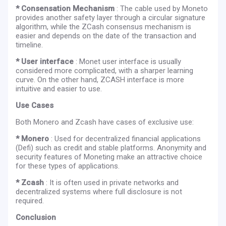
* Consensation Mechanism
: The cable used by Moneto
provides another safety layer through a circular signature
algorithm, while the ZCash consensus mechanism is
easier and depends on the date of the transaction and
timeline.
* User interface
: Monet user interface is usually
considered more complicated, with a sharper learning
curve. On the other hand, ZCASH interface is more
intuitive and easier to use.
Use Cases
Both Monero and Zcash have cases of exclusive use:
* Monero
: Used for decentralized financial applications
(Defi) such as credit and stable platforms. Anonymity and
security features of Moneting make an attractive choice
for these types of applications.
* Zcash
: It is often used in private networks and
decentralized systems where full disclosure is not
required.
Conclusion