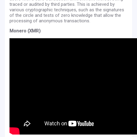
traced or audited by third parties. This is achieved by
various cryptographic techniques, such as the signatures
of the circle and tests of zero knowledge that allow the
processing of anonymous transactions.
Monero (XMR)