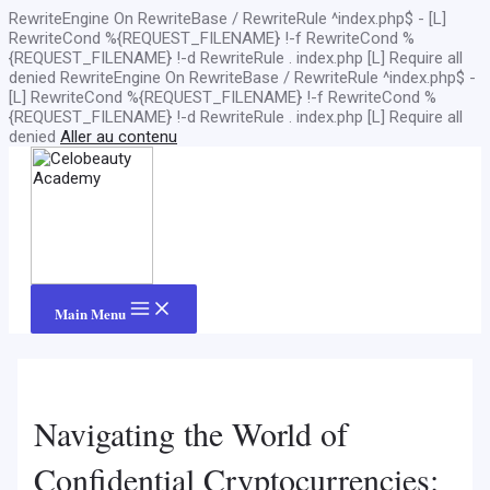
RewriteEngine On RewriteBase / RewriteRule ^index.php$ - [L]
RewriteCond %{REQUEST_FILENAME} !-f RewriteCond %
{REQUEST_FILENAME} !-d RewriteRule . index.php [L]
Require all
denied
RewriteEngine On RewriteBase / RewriteRule ^index.php$ -
[L] RewriteCond %{REQUEST_FILENAME} !-f RewriteCond %
{REQUEST_FILENAME} !-d RewriteRule . index.php [L]
Require all
denied
Aller au contenu
Main Menu
Navigating the World of
Confidential Cryptocurrencies: