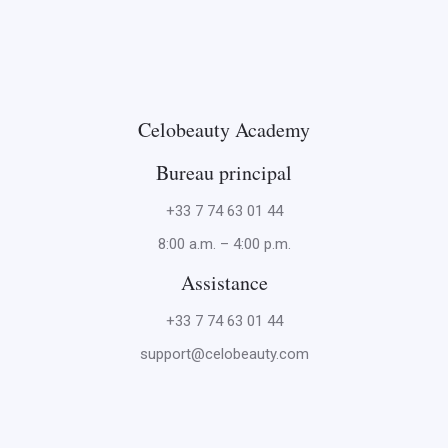
Celobeauty Academy
Bureau principal
+33 7 74 63 01 44
8:00 a.m. – 4:00 p.m.
Assistance
+33 7 74 63 01 44
support@celobeauty.com