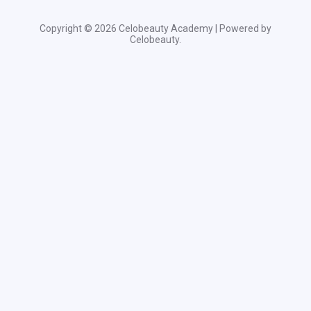
Copyright © 2026 Celobeauty Academy | Powered by
Celobeauty.