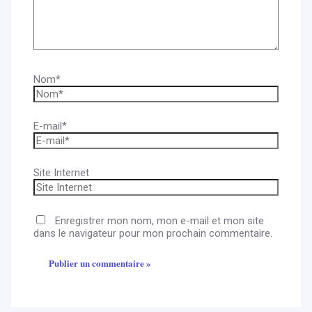
Nom*
E-mail*
Site Internet
Enregistrer mon nom, mon e-mail et mon site
dans le navigateur pour mon prochain commentaire.