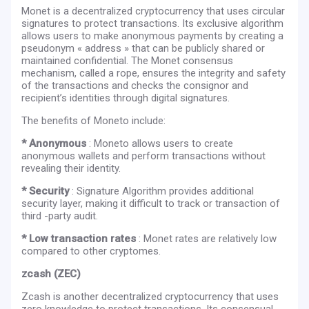
Monet is a decentralized cryptocurrency that uses circular
signatures to protect transactions. Its exclusive algorithm
allows users to make anonymous payments by creating a
pseudonym « address » that can be publicly shared or
maintained confidential. The Monet consensus
mechanism, called a rope, ensures the integrity and safety
of the transactions and checks the consignor and
recipient’s identities through digital signatures.
The benefits of Moneto include:
* Anonymous
: Moneto allows users to create
anonymous wallets and perform transactions without
revealing their identity.
* Security
: Signature Algorithm provides additional
security layer, making it difficult to track or transaction of
third -party audit.
* Low transaction rates
: Monet rates are relatively low
compared to other cryptomes.
zcash (ZEC)
Zcash is another decentralized cryptocurrency that uses
zero knowledge to protect transactions. Its consensual