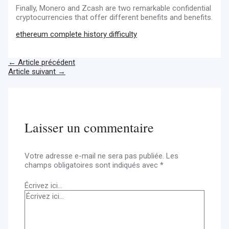
Finally, Monero and Zcash are two remarkable confidential
cryptocurrencies that offer different benefits and benefits.
ethereum complete history difficulty
←
Article précédent
Article suivant
→
Laisser un commentaire
Votre adresse e-mail ne sera pas publiée.
Les
champs obligatoires sont indiqués avec
*
Écrivez ici…