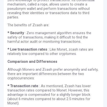
mechanism, called a rope, allows users to create a
pseudonym wallet and perform transactions without
revealing their identities or transactions data to third
parties.
The benefits of Zcash are:
* Security
: Zero management algorithm ensures the
safety of transactions, making it difficult to find the
harmful actor audit or monitoring transactions.
* Low transaction rates
: Like Monet, zcash rates are
relatively low compared to other cryptomes.
Comparison and Differences
Although Monero and Zcash prefer anonymity and safety,
there are important differences between the two
cryptocurrencies:
* Transaction rate
: As mentioned, Zcash has lower
transaction rates compared to Monet. However, this
advantage is compensated for a slightly longer block
(about 6 minutes compared to about 2.5 minutes for
Monet).