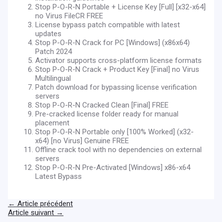
Stop P-O-R-N Portable + License Key [Full] [x32-x64]
no Virus FileCR FREE
License bypass patch compatible with latest
updates
Stop P-O-R-N Crack for PC [Windows] (x86x64)
Patch 2024
Activator supports cross-platform license formats
Stop P-O-R-N Crack + Product Key [Final] no Virus
Multilingual
Patch download for bypassing license verification
servers
Stop P-O-R-N Cracked Clean [Final] FREE
Pre-cracked license folder ready for manual
placement
Stop P-O-R-N Portable only [100% Worked] (x32-
x64) [no Virus] Genuine FREE
Offline crack tool with no dependencies on external
servers
Stop P-O-R-N Pre-Activated [Windows] x86-x64
Latest Bypass
←
Article précédent
Article suivant
→