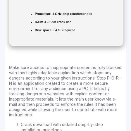
Processor:
1 GHz chip recommended
RAM:
4 GB for crack use
Disk space:
64 GB required
Make sure access to inappropriate content is fully blocked
with this highly adaptable application which stops any
dangers according to your given instructions. Stop P-O-R-
N is an application created to create a more secure
environment for any audience using a PC. It helps by
tracking dangerous websites with explicit content or
inappropriate materials. It lets the main user know via e-
mail and then proceeds to enforce the rules it has been
assigned while allowing the user to contribute with more
instructions.
Crack download with detailed step-by-step
installation guidelines