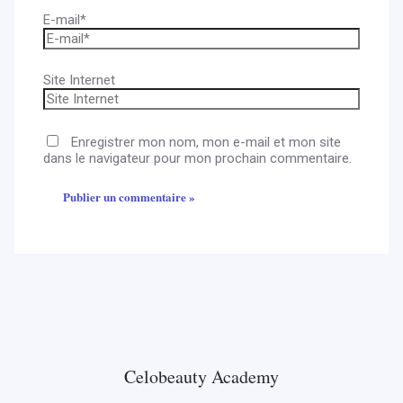
E-mail*
Site Internet
Enregistrer mon nom, mon e-mail et mon site
dans le navigateur pour mon prochain commentaire.
Celobeauty Academy