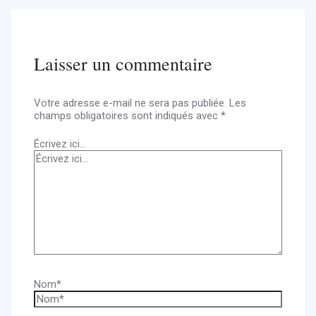
Laisser un commentaire
Votre adresse e-mail ne sera pas publiée.
Les
champs obligatoires sont indiqués avec
*
Écrivez ici…
Nom*