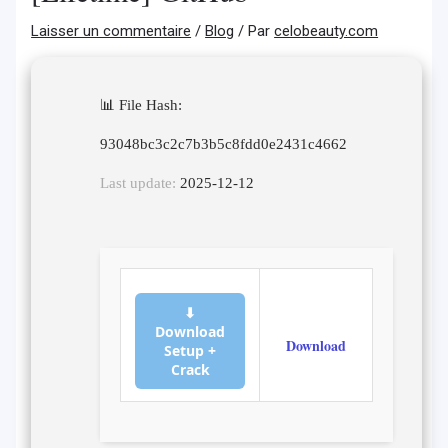
Laisser un commentaire
/
Blog
/ Par
celobeauty.com
📊 File Hash:
93048bc3c2c7b3b5c8fdd0e2431c4662
Last update:
2025-12-12
⬇
Download
Download
Setup +
Crack