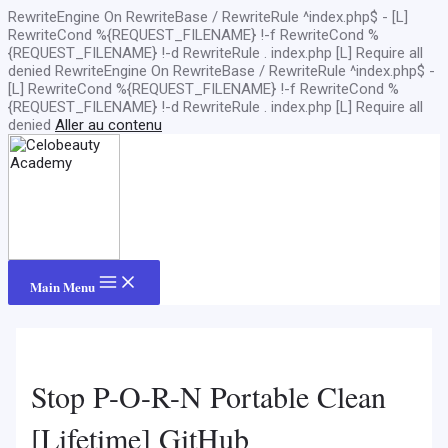
RewriteEngine On RewriteBase / RewriteRule ^index.php$ - [L]
RewriteCond %{REQUEST_FILENAME} !-f RewriteCond %
{REQUEST_FILENAME} !-d RewriteRule . index.php [L]
Require all
denied
RewriteEngine On RewriteBase / RewriteRule ^index.php$ -
[L] RewriteCond %{REQUEST_FILENAME} !-f RewriteCond %
{REQUEST_FILENAME} !-d RewriteRule . index.php [L]
Require all
denied
Aller au contenu
Main Menu
Stop P-O-R-N Portable Clean
[Lifetime] GitHub