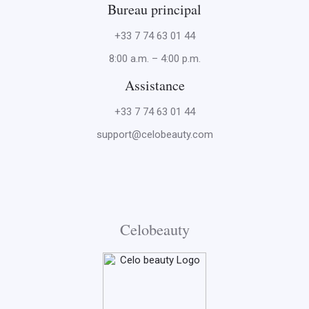
Bureau principal
+33 7 74 63 01 44
8:00 a.m. – 4:00 p.m.
Assistance
+33 7 74 63 01 44
support@celobeauty.com
Celobeauty