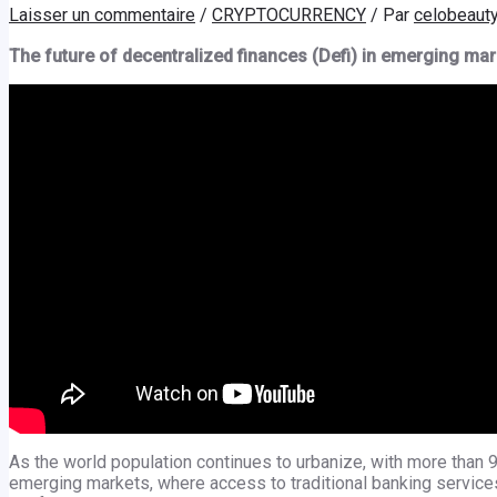
Laisser un commentaire
/
CRYPTOCURRENCY
/ Par
celobeaut
The future of decentralized finances (Defi) in emerging mar
As the world population continues to urbanize, with more than 90
emerging markets, where access to traditional banking services 