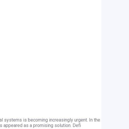
ial systems is becoming increasingly urgent. In the
as appeared as a promising solution. Defi