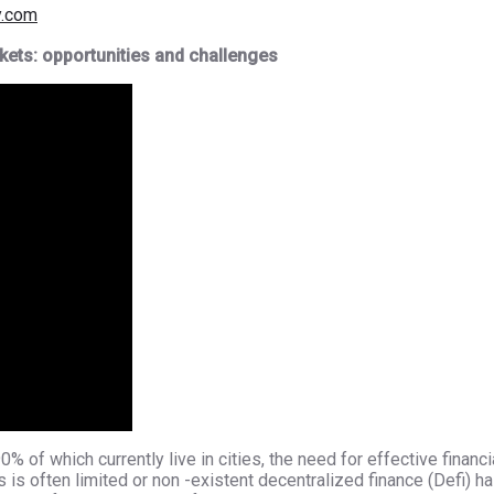
y.com
kets: opportunities and challenges
% of which currently live in cities, the need for effective financ
is often limited or non -existent decentralized finance (Defi) h