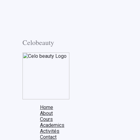
Celobeauty
Home
About
Cours
Academics
Activités
Contact