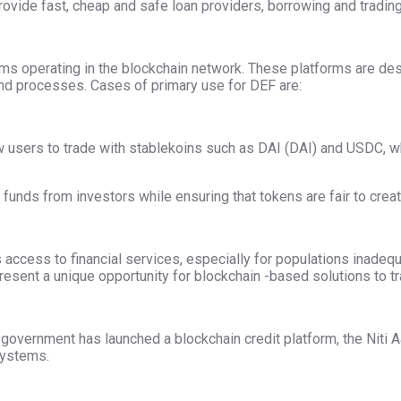
ovide fast, cheap and safe loan providers, borrowing and trading
tems operating in the blockchain network. These platforms are de
and processes. Cases of primary use for DEF are:
 users to trade with stablekoins such as DAI (DAI) and USDC, whic
 funds from investors while ensuring that tokens are fair to creat
 access to financial services, especially for populations inadeq
epresent a unique opportunity for blockchain -based solutions to 
 government has launched a blockchain credit platform, the Niti Aay
systems.