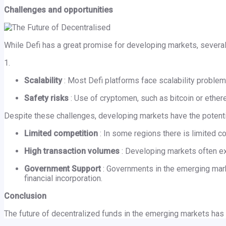
Challenges and opportunities
While Defi has a great promise for developing markets, severa
1.
Scalability
: Most Defi platforms face scalability proble
Safety risks
: Use of cryptomen, such as bitcoin or ether
Despite these challenges, developing markets have the potenti
Limited competition
: In some regions there is limited co
High transaction volumes
: Developing markets often ex
Government Support
: Governments in the emerging marke
financial incorporation.
Conclusion
The future of decentralized funds in the emerging markets has