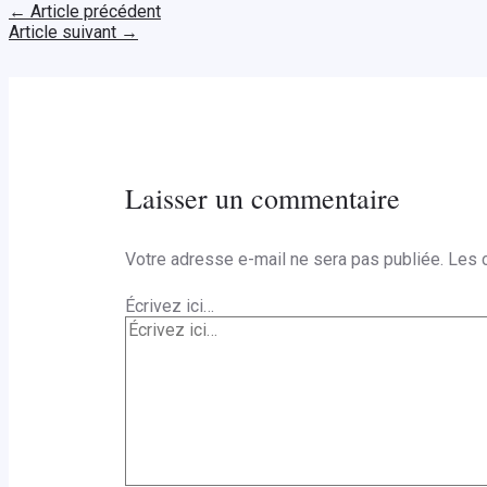
←
Article précédent
Article suivant
→
Laisser un commentaire
Votre adresse e-mail ne sera pas publiée.
Les 
Écrivez ici…