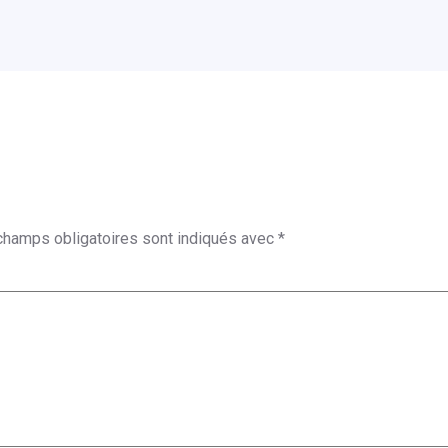
champs obligatoires sont indiqués avec
*