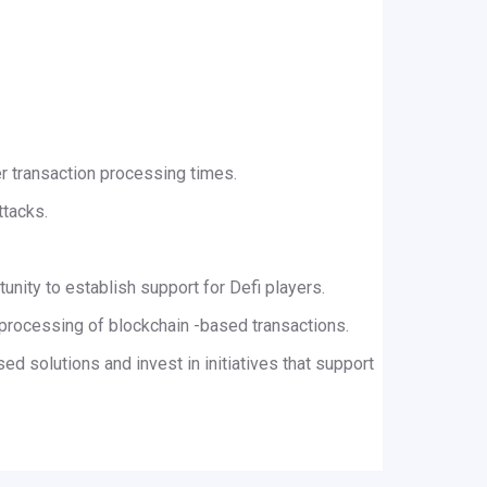
er transaction processing times.
ttacks.
tunity to establish support for Defi players.
t processing of blockchain -based transactions.
d solutions and invest in initiatives that support