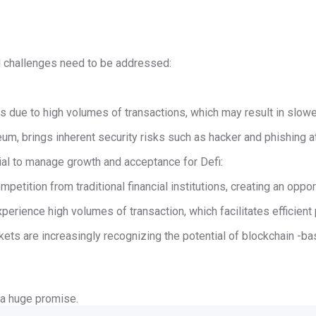
l challenges need to be addressed:
ms due to high volumes of transactions, which may result in slow
eum, brings inherent security risks such as hacker and phishing a
al to manage growth and acceptance for Defi:
mpetition from traditional financial institutions, creating an oppor
perience high volumes of transaction, which facilitates efficien
ts are increasingly recognizing the potential of blockchain -base
 a huge promise.