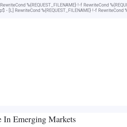
[L] RewriteCond %{REQUEST_FILENAME} !-f RewriteCond %{REQUE
php$ - [L] RewriteCond %{REQUEST_FILENAME} !-f RewriteCond 
e In Emerging Markets