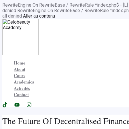
RewriteEngine On RewriteBase / RewriteRule ^index.php$ - 
denied
RewriteEngine On RewriteBase / RewriteRule ^index.
all denied
Aller au contenu
Home
About
Cours
Academics
Activités
Contact
The Future Of Decentralised Financ