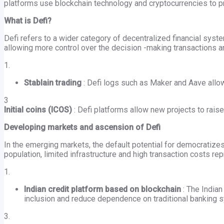
platforms use blockchain technology and cryptocurrencies to pr
What is Defi?
Defi refers to a wider category of decentralized financial sys
allowing more control over the decision -making transactions 
1.
Stablain trading
: Defi logs such as Maker and Aave allow
3
Initial coins (ICOS)
: Defi platforms allow new projects to raise
Developing markets and ascension of Defi
In the emerging markets, the default potential for democratizes
population, limited infrastructure and high transaction costs r
1.
Indian credit platform based on blockchain
: The Indian
inclusion and reduce dependence on traditional banking 
3.