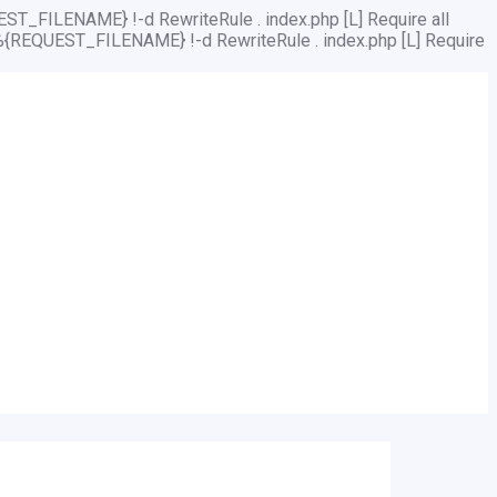
ST_FILENAME} !-d RewriteRule . index.php [L]
Require all
%{REQUEST_FILENAME} !-d RewriteRule . index.php [L]
Require