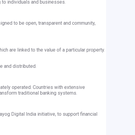
 to individuals and businesses.
signed to be open, transparent and community,
h are linked to the value of a particular property.
e and distributed.
uately operated. Countries with extensive
transform traditional banking systems.
og Digital India initiative, to support financial