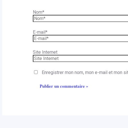
Nom*
E-mail*
Site Internet
Enregistrer mon nom, mon e-mail et mon si