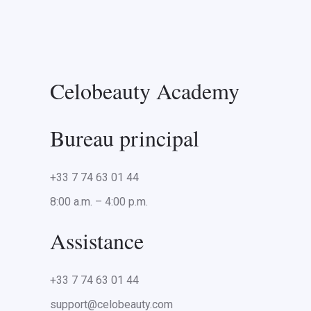
Celobeauty Academy
Bureau principal
+33 7 74 63 01 44
8:00 a.m. – 4:00 p.m.
Assistance
+33 7 74 63 01 44
support@celobeauty.com