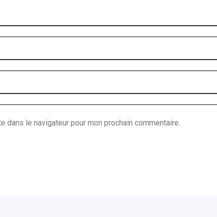
te dans le navigateur pour mon prochain commentaire.